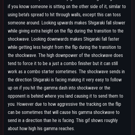
about how high his gamma reaches.
SPECIAL ACTION - COLLAPSE HAND