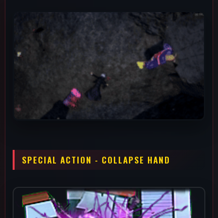
An ability that applies a -20% Defense debuff while doing 80
damage to the opponent. This is a really good option for calling
out wake-ups since it has pretty similar tracking to melee 3 but
can be used both on the ground and in the air. The defense
debuff is extremely good for scaring someone into leaving you
alone, making his combos even scarier or working with your