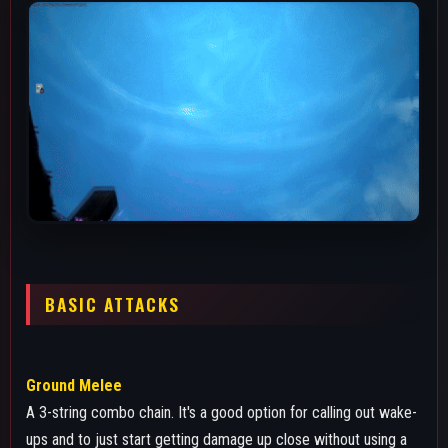
ups and to just start getting damage up close without using a
skill since it does 120 damage. The lunge of melee 3 also has
really good tracking so you can just abuse that against
someone in close range trying to dodge roll spam if they're
close enough.