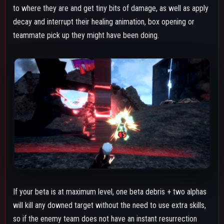
so if the enemy team does not have an instant resurrection
character, you can just throw two alphas and throw a beta
debris at a body to get rid of them.
The beta also initially spawns behind Shigaraki due to where his
hand is during the animation, so this is important to keep in
mind during solo or team combos where you're extremely
close to the opponent and they have already taken over 250
downpower, so that way you can avoid accidentally hitting
them with the beta as it spawns. If you are close and already
hit a beta debris, try to position your camera in a way where
the beta won't spawn directly on them and won't hit them
before it reaches the floor near them.
Beta's endlag can be canceled by rolling which due to the
hitstop from hitting the debris the invulnerability frames from
rolling can be extended. The roll cancel also lets you throw out