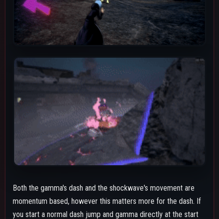
you start a normal dash jump and gamma directly at the start
you will go further than if you were standing still or just running.
Using the gamma's dash mid-air after using another or after
using his Special Action will result in Shigaraki not going very
far compared to running or dash-jumping like mentioned earlier.
The gamma dash always has inertia at the end of it allowing
Shigaraki to glide forward a bit after it ends. This helps his
overall survivability and movement. However it can hinder
combos due to how far he will slide sometimes at the end. A
good way to not slide as far during combos is to throw a beta
as soon as you can after hitting an opponent.
The shockwave's hitbox will only hit opponents on the same
elevation as Assault Shigaraki. This does unfortunately mean it
can easily be jumped over or miss an opponent who's on a
slope slightly above or below Shigaraki. It can also be
inconsistent at hitting the shockwave after dragging someone