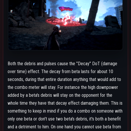
and a detriment to him. On one hand you cannot use beta from
a distance then alpha mash and later use beta's debris in a
combo later without knocking them down if the decay is still
active. On the other you don't need to immediately hit both
betas to knock someone down when running from somebody
else, you can use the first to stagger them during an armorless
movement option then do the other later as they're using
another movement option to force knockdown regardless of
whether their move is armored or not. You can also use beta to
call out your opponent's wake up option from a safer distance
however it requires more prediction than just a collapse hand
or gamma.
Beta pulses are actually pretty mid on their own, if someone
knows the timing they can just dodge each pulse while sitting
directly in it. Where the pulses are really good aside from
during stun combos is when you know someone's sitting near a