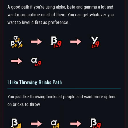
Alpha Path
A Path that focuses on alpha damage while having a good
combo starter and high reload speed with Beta level 4. High
level alpha means more uptime on it since it has an extremely
quick reload speed. With good cooldown management you will
never run out of alphas.