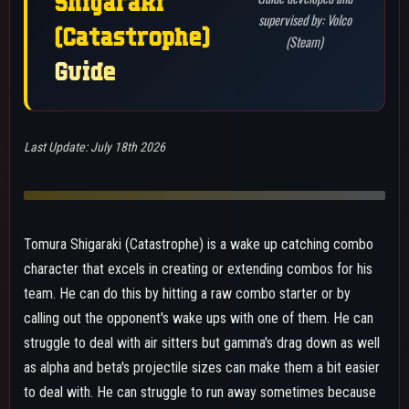
to deal with. He can struggle to run away sometimes because
his combos include gamma, so he often will have limited or no
movement if he goes for them. Indoors and outdoors are both
good for him but indoors works better since it is harder to get
away from him and he is less likely to get third partied. Most of
the time wants to stick with his team since they can help
alleviate the lowered mobility options after a combo or wake
up call out. Staying with his team can also let him be a combo
extender for them due to the downpower of his gamma dash
not being too high or let him make his team more threatening
by hitting a special action to inflict a 20% debuff to the
opponent.
BEST MAP: UA ISLAND/NEO CITY