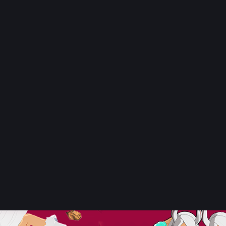
Tomura