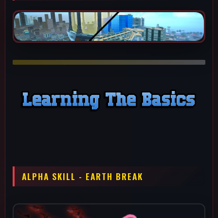
This ability has a solid fire rate while spreading into a fan shape
to cover a good amount of space. Due both the fan shape and
large projectile his alpha is really good for kiting since you don't
need to be as precise as if you were on a beamer character.
This is your main damage tool when you aren't doing a combo
or wake up call outs, since you have 5 of them and they
recharge really quickly. Do not mash all of them instantly unless