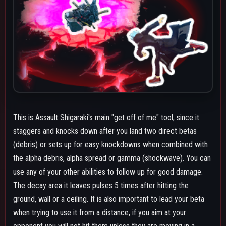
when trying to use it from a distance, if you aim at your
opponent you will not hit them unless they are moving in a
straight line away from you. Most of time you want to predict
where they're going to be able to land it. The hitstop effect it
has also makes follow ups easier since it gives you some extra
time to line yourself up.