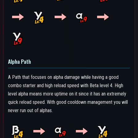
Combo Path
The combo-oriented path, for those who really focus on his
combos while also not neglecting the alpha.