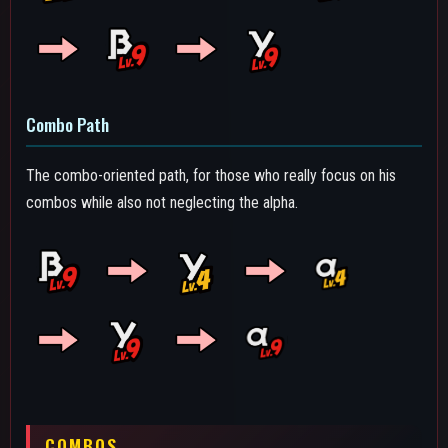
COMBOS
The different ways you can combine and chain various skills for
higher damage within 500 DP (Downpower). The downpower
of Catastrophe's abilities are as follows:
Alpha Skill: 100 DP (Debris), 75 DP (Collapse Spread)
Beta Skill: 250 DP (Debris), 10 DP (Collapse Pulses)
Gamma Skill: 125 DP (Dash), 250 DP (Shockwave)
Ground Melee 1-2-3: 100 DP (Ground Melee 1 & 2), 200 DP
(Ground Melee 3), 400 DP (Whole Chain)
Air Melee: 250 DP
Special Action: 200 DP
The text of the combos below will be colored by how true they
are, in this case, we will define as "True" combos that, without