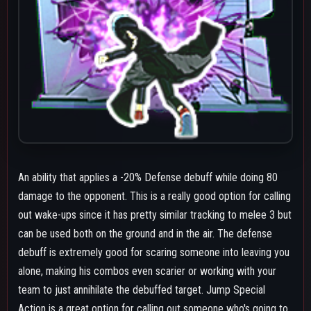
team to just annihilate the debuffed target. Jump Special
Action is a great option for calling out someone who's going to
jump and press an escape tool on wake-up as well if you know
they'll go for that since it can start a combo on an opponent
who still has GP. The air version reliably allows for follow ups
such as air melee, beta, gamma, a second collapse hand or a
melee 1 if the opponent is grounded. If the air version is not
tracking a target it will usually go the direction your camera is
looking at.