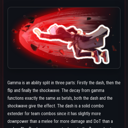
downpower than a melee for more damage and DoT than a
melee. The flip drags opponents down to the floor and puts
them in bounce knockback. The shockwave has high
downpower but a big hitbox making it solid at catching the
options of grounded opponents. The hitstop effect of gamma
does also make it easier to line up combos for both your
teammates and your own as well as keep the target in place
longer. You can cancel gamma at any point after hitting an
opponent with a beta. If you just tap the button you will only
get the dash part of gamma if you either tap then re-press or
hold the gamma button before the dash ends you will transition
to the flip and shockwave.