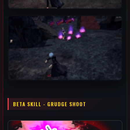
This is Assault Shigaraki's main "get off of me" tool, since it
staggers and knocks down after you land two direct betas
(debris) or sets up for easy knockdowns when combined with
the alpha debris, alpha spread or gamma (shockwave). You can
use any of your other abilities to follow up for good damage.
The decay area it leaves pulses 5 times after hitting the
ground, wall or a ceiling. It is also important to lead your beta