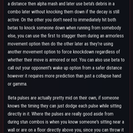
wall or are on a floor directly above you, since you can throw it
to where they are and get tiny bits of damage, as well as apply
decay and interrupt their healing animation, box opening or
teammate pick up they might have been doing.
If your beta is at maximum level, one beta debris + two alphas
will kill any downed target without the need to use extra skills,