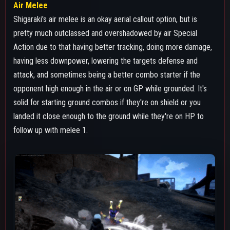
LEVELING PATHS