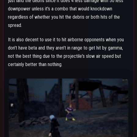
BETA SKILL - GRUDGE SHOOT