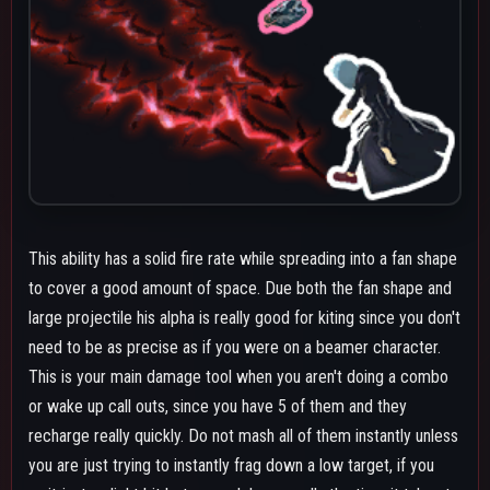
you are just trying to instantly frag down a low target, if you
wait just a slight bit between alphas, usually the time it takes to
do dash jump alphas you effectively have infinite alphas at
maximum level.
The alpha covers a deceptive amount of range away from you
due to flying in a nearly straight line. If someone's jumping to
avoid the alpha's fans you can follow the way they're moving to
catch their landing with another alpha so they get hit or just
throw the projectile at them. The biggest downside about this
ability is that due to the spread being a multi-hit it's inconsistent
on its damage, but the solid fire rate and fast recharge does
allow it to make up for that a bit. You can also use it from high
ground to cover a wide area safely without getting yourself into
the fight on the ground.
Due to the fact you can only land either the debris or the