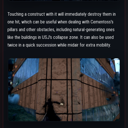
BASIC ATTACKS
Ground Melee
A 3-string combo chain. It's a good option for calling out wake-