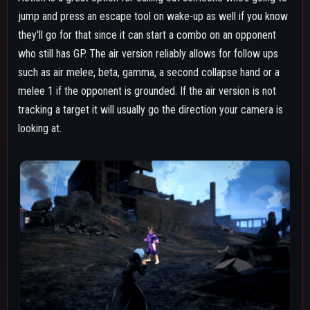
Touching a construct with it will immediately destroy them in
one hit, which can be useful when dealing with Cementoss's
pillars and other obstacles, including natural-generating ones
like the buildings in USJ's collapse zone. It can also be used
twice in a quick succession while midair for extra mobility.