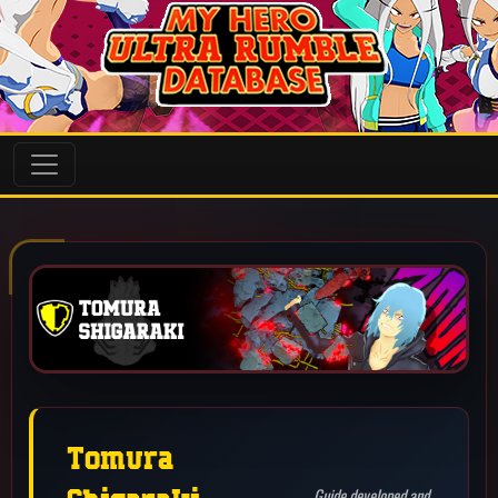
Shigaraki
Guide developed and
supervised by: Volco
(Catastrophe)
(Steam)
Guide
Last Update: July 18th 2026
Tomura Shigaraki (Catastrophe) is a wake up catching combo
character that excels in creating or extending combos for his
team. He can do this by hitting a raw combo starter or by
calling out the opponent's wake ups with one of them. He can
struggle to deal with air sitters but gamma's drag down as well
as alpha and beta's projectile sizes can make them a bit easier