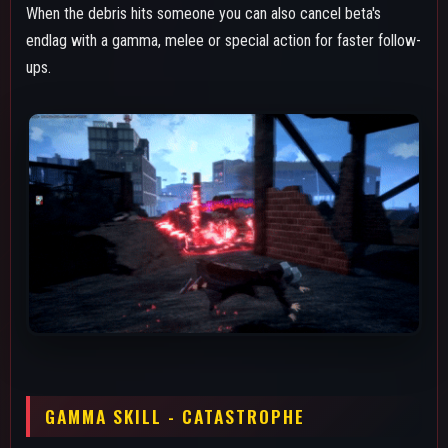
Gamma is an ability split in three parts: Firstly the dash, then the
flip and finally the shockwave. The decay from gamma
functions exactly the same as beta's, both the dash and the
shockwave give the effect. The dash is a solid combo
extender for team combos since it has slightly more