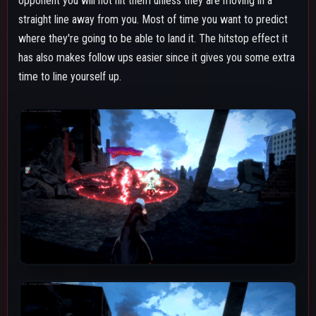
Both the debris and pulses cause the "Decay" DoT (damage
over time) effect. The decay from beta lasts for about 10
seconds, during that entire duration anything that would add to
the combo meter will stay. For instance the high downpower
added by a beta's debris will stay on the opponent for the
whole time they have that decay effect damaging them. This is
something to keep in mind if you do a combo on someone with
only one beta or don't use two beta's debris, it's both a benefit