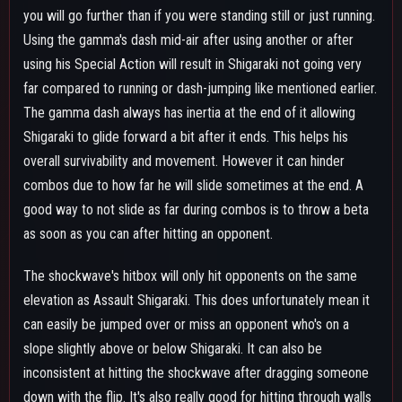
down with the flip. It's also really good for hitting through walls
if you know someone is sitting on the other side of it, similar to
using beta's spread to hit through walls, except this can toss
someone around. Looking upwards makes Shigaraki fall slower
while giving extra height on the flip during the transition to the
shockwave. Looking downwards makes Shigaraki fall faster
while getting less height from the flip during the transition to
the shockwave. The high downpower of the shockwave does
tend to force it to be a just a combo finisher but it can still
work as a combo starter sometimes. The shockwave sends in
the direction Shigaraki is facing making it very easy to follow
up on if you hit the gamma dash into shockwave or the
opponent is behind where you land causing it to send them to
you. However due to how aggressive the tracking on the flip
can be sometimes that will cause his gamma shockwave to
send in a direction than he is facing. This gif shows roughly