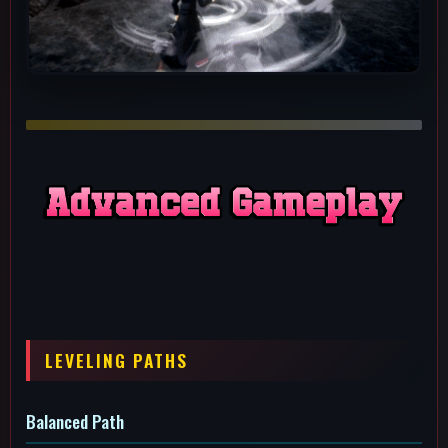
Balanced Path
A good path if you're using alpha, beta and gamma a lot and
want more uptime on all of them. You can get whatever you
want to level 4 first as preference.
I Like Throwing Bricks Path
You just like throwing bricks at people and want more uptime
on bricks to throw.