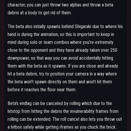
a hitbox safely while getting iframes as you chuck the brick.
When the debris hits someone you can also cancel beta's
endlag with a gamma, melee or special action for faster follow-
ups.
GAMMA SKILL - CATASTROPHE