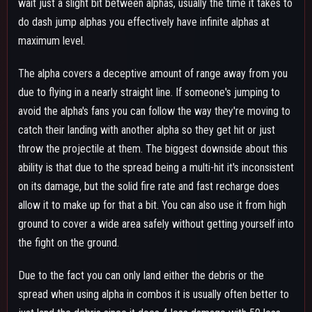
spread when using alpha in combos it is usually often better to
just land the debris since it does 4 less damage with 50 less
downpower unless it's a combo that would knockdown
regardless of whether you hit the debris or both hits of the
spread.
It is also decent to use it to hit airborne opponents when you
don't have beta and they aren't in range to get hit by gamma,
not the best thing due to the projectile's slow air speed but
certainly better than nothing.