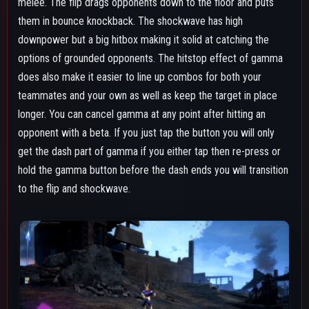
Both the gamma's dash and the shockwave's movement are
momentum based, however this matters more for the dash. If