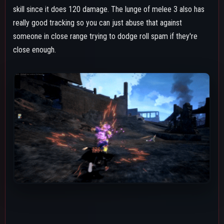
Air Melee
Shigaraki's air melee is an okay aerial callout option, but is
pretty much outclassed and overshadowed by air Special
Action due to that having better tracking, doing more damage,
having less downpower, lowering the targets defense and
attack, and sometimes being a better combo starter if the
opponent high enough in the air or on GP while grounded. It's
solid for starting ground combos if they're on shield or you
landed it close enough to the ground while they're on HP to
follow up with melee 1.