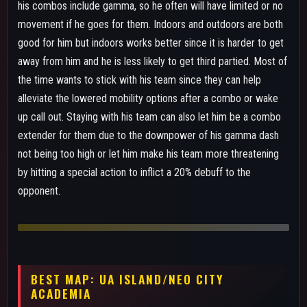
ACADEMIA
ALPHA SKILL - EARTH BREAK