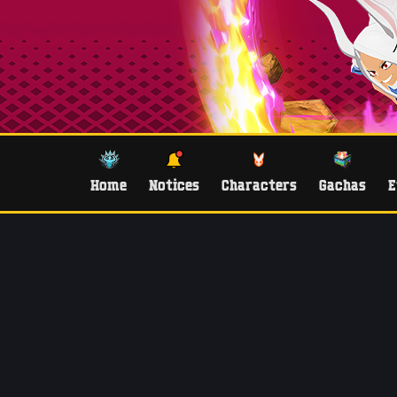
Home
Notices
Characters
Gachas
E