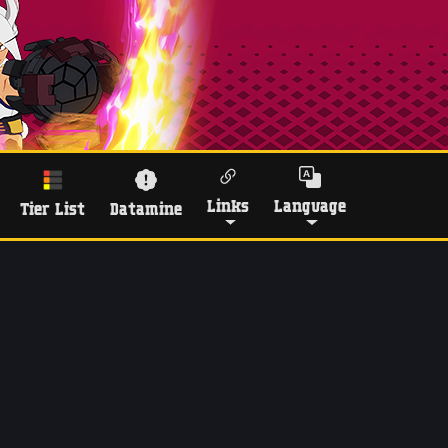
Links
Language
Tier List
Datamine