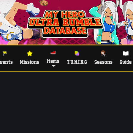
Items
vents
Missions
T.U.N.I.N.G
Seasons
Guide