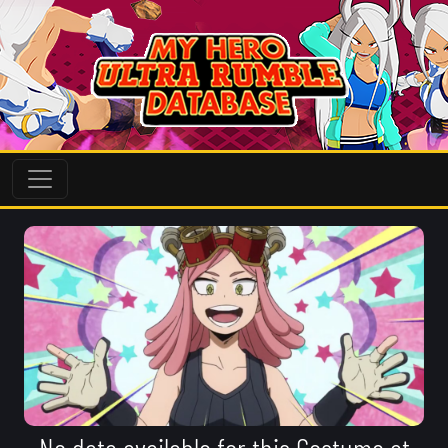
No data available for this Costume at