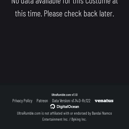
this time. Please check back later.
UltraRumble.com
v1.1.0
Privacy Policy
Patreon
Data Version: v1.14.0-Rc122
UltraRumble.com is not affiliated with or endorsed by Bandai Namco
Entertainment Inc. / Byking Inc.